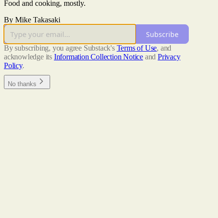
Food and cooking, mostly.
By Mike Takasaki
Subscribe
By subscribing, you agree Substack's
Terms of Use
, and
acknowledge its
Information Collection Notice
and
Privacy
Policy
.
No thanks