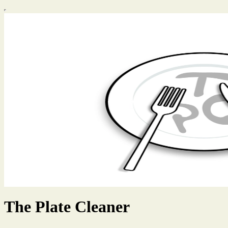
The Plate Cleaner