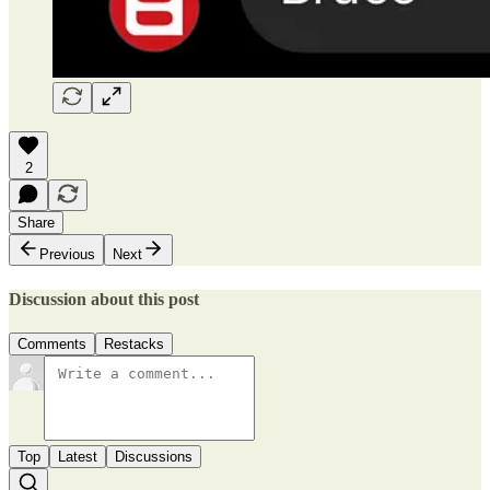
2
Share
Previous
Next
Discussion about this post
Comments
Restacks
Top
Latest
Discussions