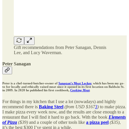
Gift recommendations from Peter Sanagan, Dennis
Lee, and Lucy Waverman.
Peter Sanagan
Peter is a chef-turned-butcher-owner of
Sanagan’s Meat Locker
, which has been my go-
to for locally and ethically raised meat since it opened in its first location on Baldwin St.
in 2009. In 2020 he published his first cookbook,
Cooking Meat
.
For things in my kitchen that I use a lot (nowadays) and highly
recommend there is
Baking Steel
(from USD $167
3
)
to make pizza.
I make pizza every week now, and the results are close enough to a
restaurant that I will find it hard to go back. With the book
Elements
of Pizza
($39)
and a couple of other tools like
a pizza peel
($35)
,
it’s the best $300 I’ve spent in a while.