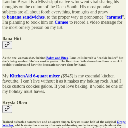
Landon Bryant is a Mississippi native who went viral sharing his
thoughts on the culture of the Deep South. His most popular
subjects are all about food; everything from grits and gravy
to
banana sandwiches
, to the proper way to pronounce “
caramel
”.
I'm planning to book him on
Cameo
to record a video message for
the most ornery person on my list.
Ilana Hirt
As the one-woman show behind
Bakes and Bites
, Ilana calls herself a “cookie baker” but
she’s being modest. She’s a cookie genius. The first time Beth showed me Ilana’s work I
couldn’t understand how the decorations were done by hand.
My
KitchenAid 6-quart mixer
($545)
is my essential kitchen
favourite. I can’t live without it as it makes my baking rock. And I
bake custom cookies galore. If you love baking, it would be one of
my holiday must-haves.
Krysta Oben
Trained as both a sommelier and an opera singer, Krysta is one half of the original
Grape
Witches
, which started as a series of events celebrating and educating people about the