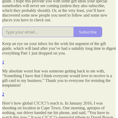
guide. I hope this provide you with some gift ideas your special
somebodies will never see coming (unless they also subscribe,
which they probably should). Or, at the very least, you’ll have
discovered some new people you need to follow and some new
places you have to check out.
Subscribe
Keep an eye on your inbox for the wish list segment of the gift
guide, which will land after you’ve had a suitably long time to digest
everything Part 1 just dropped on you.
1
My absolute worst fear was someone getting back to me with,
“Something I have that I think everyone would love to receive is a
gift card to my business.” Thank you to everyone for resisting the
temptation!
2
Here’s how global C!C!C!’s reach is. In January 2016, I was
shooting on location in Cape Town. One morning, apropos of
nothing, our driver handed me his phone, and said, “You have to
watch this now.” It was C!C!C!’s memorial tribute to David Bowie