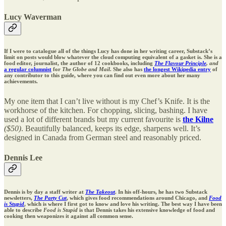
Lucy Waverman
If I were to catalogue all of the things Lucy has done in her writing career, Substack’s
limit on posts would blow whatever the cloud computing equivalent of a gasket is. She is a
food editor, journalist, the author of 12 cookbooks, including
The Flavour Principle
, and
a regular columnist
for
The Globe and Mail
. She also has
the longest Wikipedia entry
of
any contributor to this guide, where you can find out even more about her many
achievements.
My one item that I can’t live without is my Chef’s Knife. It is the
workhorse of the kitchen. For chopping, slicing, bashing. I have
used a lot of different brands but my current favourite is
the Kilne
($50)
. Beautifully balanced, keeps its edge, sharpens well. It’s
designed in Canada from German steel and reasonably priced.
Dennis Lee
Dennis is by day a staff writer at
The Takeout
. In his off-hours, he has two Substack
newsletters,
The Party Cut
, which gives food recommendations around Chicago, and
Food
is Stupid
, which is where I first got to know and love his writing. The best way I have been
able to describe
Food is Stupid
is that Dennis takes his extensive knowledge of food and
cooking then weaponizes it against all common sense.