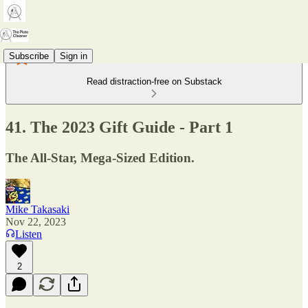
Subscribe
Sign in
Read distraction-free on Substack
41. The 2023 Gift Guide - Part 1
The All-Star, Mega-Sized Edition.
Mike Takasaki
Nov 22, 2023
Listen
2