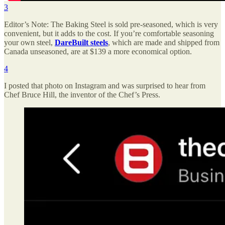
3
Editor’s Note: The Baking Steel is sold pre-seasoned, which is very
convenient, but it adds to the cost. If you’re comfortable seasoning
your own steel,
DareBuilt steels
, which are made and shipped from
Canada unseasoned, are at $139 a more economical option.
4
I posted that photo on Instagram and was surprised to hear from
Chef Bruce Hill, the inventor of the Chef’s Press.