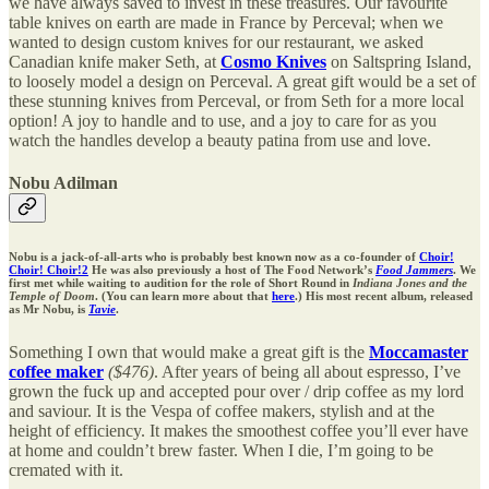
we have always saved to invest in these treasures. Our favourite
table knives on earth are made in France by Perceval; when we
wanted to design custom knives for our restaurant, we asked
Canadian knife maker Seth, at
Cosmo Knives
on Saltspring Island,
to loosely model a design on Perceval. A great gift would be a set of
these stunning knives from Perceval, or from Seth for a more local
option! A joy to handle and to use, and a joy to care for as you
watch the handles develop a beauty patina from use and love.
Nobu Adilman
Nobu is a jack-of-all-arts who is probably best known now as a co-founder of
Choir!
Choir! Choir!
2
He was also previously a host of The Food Network’s
Food Jammers
. We
first met while waiting to audition for the role of Short Round in
Indiana Jones and the
Temple of Doom
. (You can learn more about that
here
.) His most recent album, released
as Mr Nobu, is
Tavie
.
Something I own that would make a great gift is the
Moccamaster
coffee maker
($476)
. After years of being all about espresso, I’ve
grown the fuck up and accepted pour over / drip coffee as my lord
and saviour. It is the Vespa of coffee makers, stylish and at the
height of efficiency. It makes the smoothest coffee you’ll ever have
at home and couldn’t brew faster. When I die, I’m going to be
cremated with it.