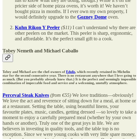
has to know what they are doing, though.) While it’s on the
pricier side of home pizza ovens, it’s worth it! We haven’t
bought pizza in months. If I ever own my own property, I
would definitely upgrade to the
Gozney Dome
oven.
Kuhn Rikon Y Peeler
($11)
I can’t understand why there are
other peelers on the market. This peeler is sharp, ergonomic,
and affordable. It’s the perfect small gift to a cook.
Tobey Nemeth and Michael Caballo
Tobey and Michael are the chef-owners of
Edulis
, which recently retained its Michelin
star for the second consecutive year. There is no restaurant anywhere that I love going to
as much. (But you probably already knew that.) It is the perfect and seemingly impossible
combination of impeccable food and service
and
a welcoming, unstuffy atmosphere.
Perceval Steak Knives
(from €55)
We love traditions—obviously!
We love the act and reverence of sitting down for a meal, at home or
at a restaurant. Setting the table, using beautiful linens, your
favourite plates, music, candles, getting dressed —so lovely to take a
moment to enjoy a carefully prepared meal (whether by your own
hands or another). Truly one of the great joys in life. We are
believers in investing in quality tools, and the table top is no
exception. Since we were young cooks with very little spare money,