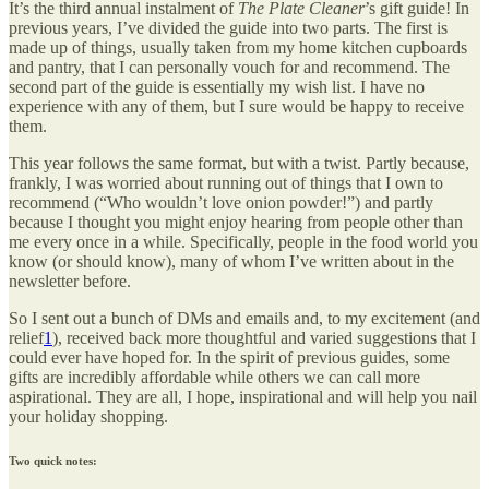
It’s the third annual instalment of
The Plate Cleaner
’s gift guide! In
previous years, I’ve divided the guide into two parts. The first is
made up of things, usually taken from my home kitchen cupboards
and pantry, that I can personally vouch for and recommend. The
second part of the guide is essentially my wish list. I have no
experience with any of them, but I sure would be happy to receive
them.
This year follows the same format, but with a twist. Partly because,
frankly, I was worried about running out of things that I own to
recommend (“Who wouldn’t love onion powder!”) and partly
because I thought you might enjoy hearing from people other than
me every once in a while. Specifically, people in the food world you
know (or should know), many of whom I’ve written about in the
newsletter before.
So I sent out a bunch of DMs and emails and, to my excitement (and
relief
1
), received back more thoughtful and varied suggestions that I
could ever have hoped for. In the spirit of previous guides, some
gifts are incredibly affordable while others we can call more
aspirational. They are all, I hope, inspirational and will help you nail
your holiday shopping.
Two quick notes: