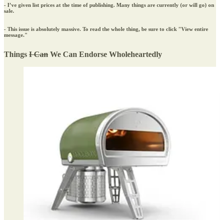
- I’ve given list prices at the time of publishing. Many things are currently (or will go) on
sale.
- This issue is absolutely massive. To read the whole thing, be sure to click "View entire
message."
Things
I Can
We Can Endorse Wholeheartedly