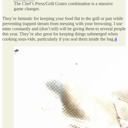
The Chef’s Press/Grill Grates combination is a massive
game changer.
They’re fantastic for keeping your food flat to the grill or pan while
preventing trapped stream from messing with your browning. I use
mine constantly and (don’t tell) will be giving them to several people
this year. They’re also great for keeping things submerged when
cooking sous-vide, particularly if you seal them inside the bag.
4