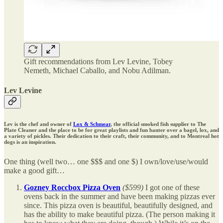
Gift recommendations from Lev Levine, Tobey
Nemeth, Michael Caballo, and Nobu Adilman.
Lev Levine
Lev is the chef and owner of
Lox & Schmear
, the official smoked fish supplier to The
Plate Cleaner and the place to be for great playlists and fun banter over a bagel, lox, and
a variety of pickles. Their dedication to their craft, their community, and to Montreal hot
dogs is an inspiration.
One thing (well two… one $$$ and one $) I own/love/use/would
make a good gift…
Gozney Roccbox Pizza Oven
($599)
I got one of these
ovens back in the summer and have been making pizzas ever
since. This pizza oven is beautiful, beautifully designed, and
has the ability to make beautiful pizza. (The person making it