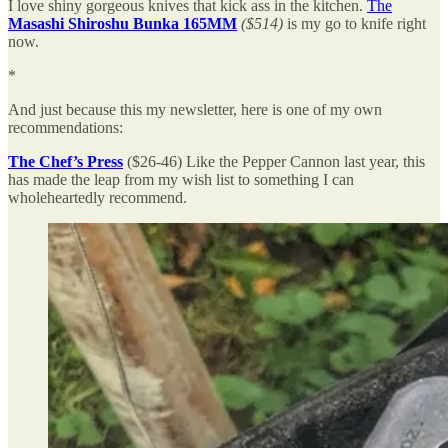
I love shiny gorgeous knives that kick ass in the kitchen.
The
Masashi Shiroshu Bunka 165MM
($514)
is my go to knife right
now.
*
And just because this my newsletter, here is one of my own
recommendations:
The Chef’s Press
($26-46)
Like the Pepper Cannon last year, this
has made the leap from my wish list to something I can
wholeheartedly recommend.