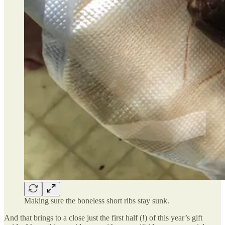
Making sure the boneless short ribs stay sunk.
And that brings to a close just the first half (!) of this year’s gift