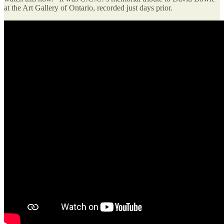
at the Art Gallery of Ontario, recorded just days prior.