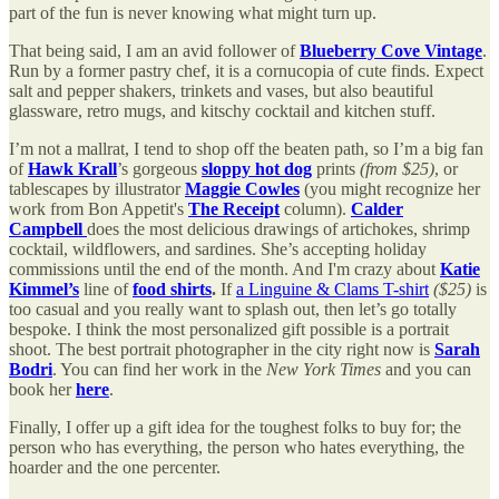
part of the fun is never knowing what might turn up.
That being said, I am an avid follower of
Blueberry Cove Vintage
.
Run by a former pastry chef, it is a cornucopia of cute finds. Expect
salt and pepper shakers, trinkets and vases, but also beautiful
glassware, retro mugs, and kitschy cocktail and kitchen stuff.
I’m not a mallrat, I tend to shop off the beaten path, so I’m a big fan
of
Hawk Krall
’s gorgeous
sloppy hot dog
prints
(from $25)
, or
tablescapes by illustrator
Maggie Cowles
(you might recognize her
work from Bon Appetit's
The Receipt
column).
Calder
Campbell
does the most delicious drawings of artichokes, shrimp
cocktail, wildflowers, and sardines. She’s accepting holiday
commissions until the end of the month. And I'm crazy about
Katie
Kimmel’s
line of
food shirts
.
If
a Linguine & Clams T-shirt
($25)
is
too casual and you really want to splash out, then let’s go totally
bespoke. I think the most personalized gift possible is a portrait
shoot. The best portrait photographer in the city right now is
Sarah
Bodri
. You can find her work in the
New York Times
and you can
book her
here
.
Finally, I offer up a gift idea for the toughest folks to buy for; the
person who has everything, the person who hates everything, the
hoarder and the one percenter.