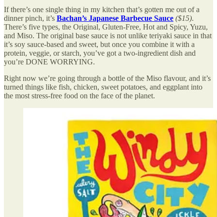
If there’s one single thing in my kitchen that’s gotten me out of a
dinner pinch, it’s
Bachan’s Japanese Barbecue Sauce
($15)
.
There’s five types, the Original, Gluten-Free, Hot and Spicy, Yuzu,
and Miso. The original base sauce is not unlike teriyaki sauce in that
it’s soy sauce-based and sweet, but once you combine it with a
protein, veggie, or starch, you’ve got a two-ingredient dish and
you’re DONE WORRYING.
Right now we’re going through a bottle of the Miso flavour, and it’s
turned things like fish, chicken, sweet potatoes, and eggplant into
the most stress-free food on the face of the planet.