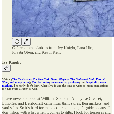
Gift recommendations from Ivy Knight, Ilana Hirt,
Krysta Oben, and Kevin Kent.
Ivy Knight
Writer (
The New Yorker
,
The New York Times
,
Playboy
,
The Globe and Mail
,
Food &
Wine
,
and
many
more
);
Crochet artist
;
documentary producer
; and
hospitality meme
machine
. I honestly don’t know where Ivy found the time to write so many suggestions
for
The Plate Cleaner
as well.
I have never shopped at Williams Sonoma. All my Le Creuset,
Limoges, and Beribocraft came from thrift stores, flea markets, and
yard sales. So it’s hard for me to contribute to a gift guide because I
don’t shop with a list when it comes to gifts, I look for treasures and