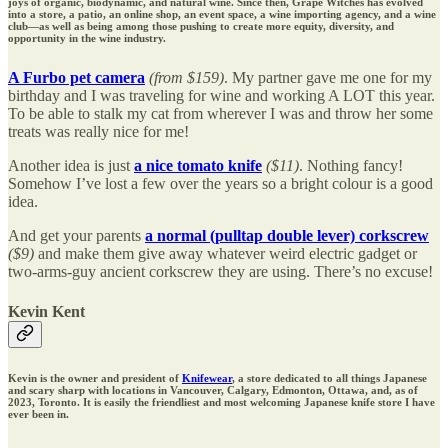
joys of organic, biodynamic, and natural wine. Since then, Grape Witches has evolved
into a store, a patio, an online shop, an event space, a wine importing agency, and a wine
club—as well as being among those pushing to create more equity, diversity, and
opportunity in the wine industry.
A Furbo pet camera
(from $159)
. My partner gave me one for my
birthday and I was traveling for wine and working A LOT this year.
To be able to stalk my cat from wherever I was and throw her some
treats was really nice for me!
Another idea is just
a nice tomato knife
($11)
. Nothing fancy!
Somehow I’ve lost a few over the years so a bright colour is a good
idea.
And get your parents
a normal (pulltap double lever) corkscrew
($9)
and make them give away whatever weird electric gadget or
two-arms-guy ancient corkscrew they are using. There’s no excuse!
Kevin Kent
Kevin is the owner and president of
Knifewear
, a store dedicated to all things Japanese
and scary sharp with locations in Vancouver, Calgary, Edmonton, Ottawa, and, as of
2023, Toronto. It is easily the friendliest and most welcoming Japanese knife store I have
ever been in.