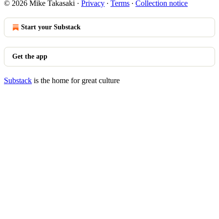
© 2026 Mike Takasaki
·
Privacy
∙
Terms
∙
Collection notice
Start your Substack
Get the app
Substack
is the home for great culture