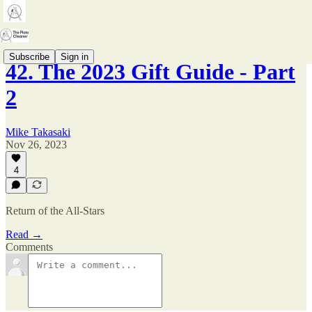
Subscribe
Sign in
42. The 2023 Gift Guide - Part
2
Mike Takasaki
Nov 26, 2023
4
Return of the All-Stars
Read →
Comments