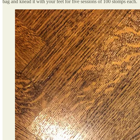
bag and knead it with your feet for five sessions of 100 stomps each.