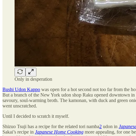
Only in desperation
Bushi Udon Kappo
was open for a hot second not too far from the hou
But a branch of the New York udon shop Raku opened downtown in 201
savoury, soul-warming broth. The kamonan, with duck and green onion,
went unscratched.
Until I decided to scratch it myself.
Shizuo Tsuji has a recipe for the related tori namba
2
udon in
Japanese
Sakai’s recipe in
Japanese Home Cooking
more appealing, for one be