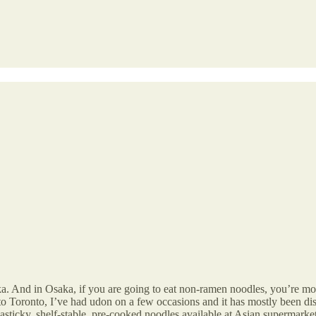
ka. And in Osaka, if you are going to eat non-ramen noodles, you’re mos
 to Toronto, I’ve had udon on a few occasions and it has mostly been d
sticky, shelf-stable, pre-cooked noodles available at Asian supermarket