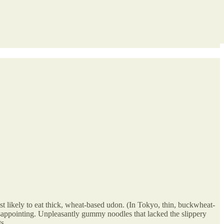
t likely to eat thick, wheat-based udon. (In Tokyo, thin, buckwheat-
isappointing. Unpleasantly gummy noodles that lacked the slippery
s.