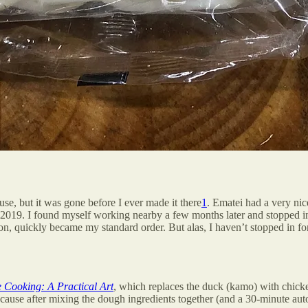
se, but it was gone before I ever made it there
1
. Ematei had a very ni
9. I found myself working nearby a few months later and stopped in f
 quickly became my standard order. But alas, I haven’t stopped in for
 Cooking: A Practical Art
, which replaces the duck (kamo) with chicke
cause after mixing the dough ingredients together (and a 30-minute aut