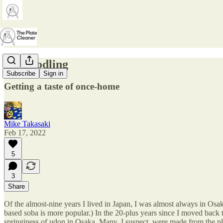
22. Noodling
Subscribe
Sign in
Getting a taste of once-home
Mike Takasaki
Feb 17, 2022
5
3
Share
Of the almost-nine years I lived in Japan, I was almost always in Osa
based soba is more popular.) In the 20-plus years since I moved back
springiness of udon in Osaka. Many, I suspect, were made from the pla