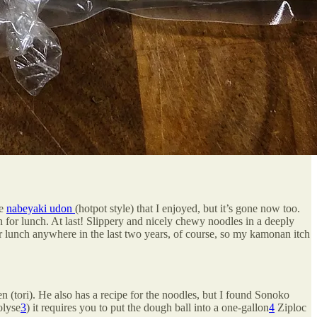
ce
nabeyaki udon
(hotpot style) that I enjoyed, but it’s gone now too.
or lunch. At last! Slippery and nicely chewy noodles in a deeply
 lunch anywhere in the last two years, of course, so my kamonan itch
n (tori). He also has a recipe for the noodles, but I found Sonoko
olyse
3
) it requires you to put the dough ball into a one-gallon
4
Ziploc