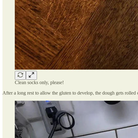
Clean socks only, please!
After a long rest to allow the gluten to develop, the dough gets rolled o