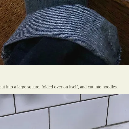
ut into a large square, folded over on itself, and cut into noodles.