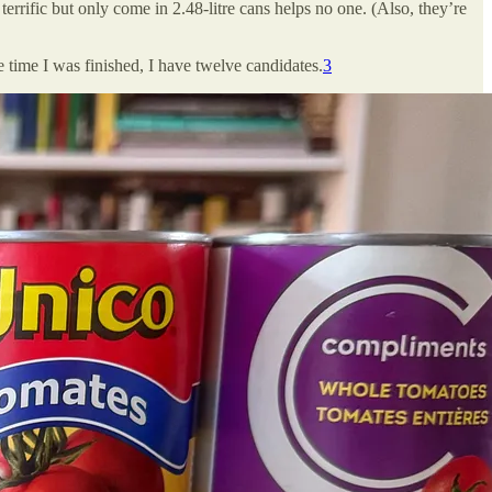
terrific but only come in 2.48-litre cans helps no one. (Also, they’re
 time I was finished, I have twelve candidates.
3