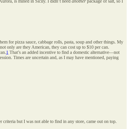
 Aurora, is mined in Sicily. I didn’t need
another
package of salt, so I
hem for pizza sauce, cabbage rolls, pasta, soup and other things. My
 not only are they American, they can cost up to $10 per can.
can.
1
That’s an added incentive to find a domestic alternative—not
ssion. Times are uncertain and, as I may have mentioned, paying
r criteria but I was not able to find in any store, came out on top.