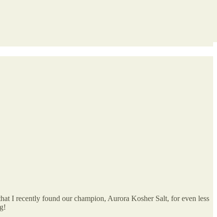
 that I recently found our champion, Aurora Kosher Salt, for even less
g!