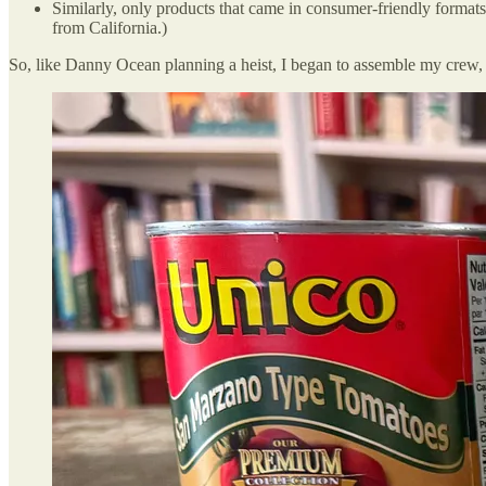
Similarly, only products that came in consumer-friendly formats
from California.)
So, like Danny Ocean planning a heist, I began to assemble my crew, h