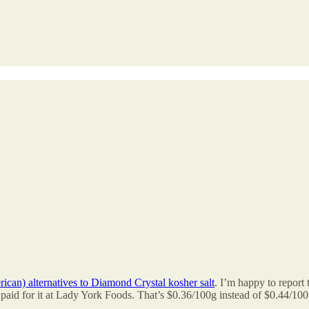
rican) alternatives to Diamond Crystal kosher salt
. I’m happy to report
 I paid for it at Lady York Foods. That’s $0.36/100g instead of $0.44/100