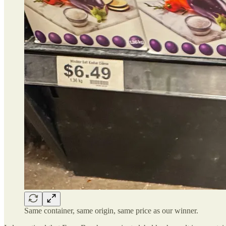
Same container, same origin, same price as our winner.