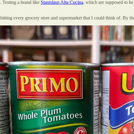
. Testing a brand like
Stanislaus Alta Cucina
, which are supposed to be 
itting every grocery store and supermarket that I could think of. By the