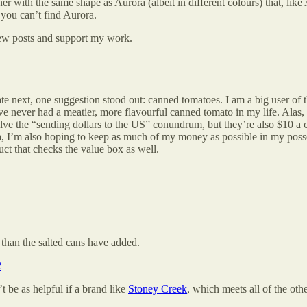
ner with the same shape as Aurora (albeit in different colours) that, like
f you can’t find Aurora.
new posts and support my work.
 next, one suggestion stood out: canned tomatoes. I am a big user of t
ave never had a meatier, more flavourful canned tomato in my life. Alas,
lve the “sending dollars to the US” conundrum, but they’re also $10 a 
 I’m also hoping to keep as much of my money as possible in my posse
uct that checks the value box as well.
than the salted cans have added.
2
 be as helpful if a brand like
Stoney Creek
, which meets all of the othe