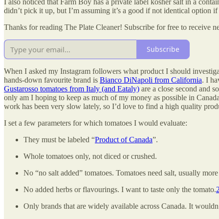
I also noticed that Farm Boy has a private label kosher salt in a contai
didn’t pick it up, but I’m assuming it’s a good if not identical option i
Thanks for reading The Plate Cleaner! Subscribe for free to receive 
Subscribe
When I asked my Instagram followers what product I should investigate
hands-down favourite brand is
Bianco DiNapoli from California
. I h
Gustarosso tomatoes from Italy (and Eataly)
are a close second and so
only am I hoping to keep as much of my money as possible in Canada,
work has been very slow lately, so I’d love to find a high quality prod
I set a few parameters for which tomatoes I would evaluate:
They must be labeled “
Product of Canada
”.
Whole tomatoes only, not diced or crushed.
No “no salt added” tomatoes. Tomatoes need salt, usually more 
No added herbs or flavourings. I want to taste only the tomato.
Only brands that are widely available across Canada. It wouldn’t