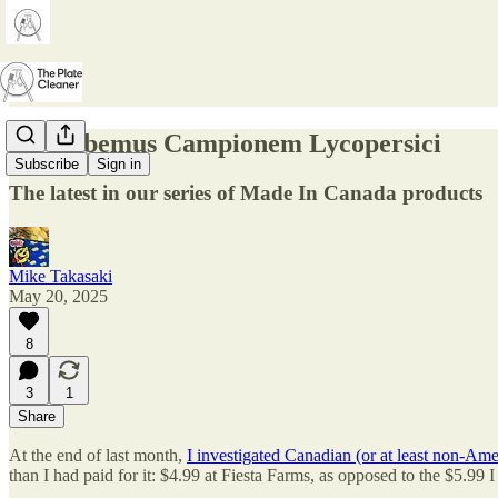
63. Habemus Campionem Lycopersici
Subscribe
Sign in
The latest in our series of Made In Canada products
Mike Takasaki
May 20, 2025
8
3
1
Share
At the end of last month,
I investigated Canadian (or at least non-Ame
than I had paid for it: $4.99 at Fiesta Farms, as opposed to the $5.99