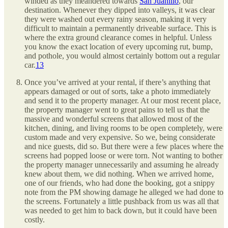
winded as they meandered towards
San Juanillo
, our
destination. Whenever they dipped into valleys, it was clear
they were washed out every rainy season, making it very
difficult to maintain a permanently driveable surface. This is
where the extra ground clearance comes in helpful. Unless
you know the exact location of every upcoming rut, bump,
and pothole, you would almost certainly bottom out a regular
car.
13
Once you’ve arrived at your rental, if there’s anything that
appears damaged or out of sorts, take a photo immediately
and send it to the property manager. At our most recent place,
the property manager went to great pains to tell us that the
massive and wonderful screens that allowed most of the
kitchen, dining, and living rooms to be open completely, were
custom made and very expensive. So we, being considerate
and nice guests, did so. But there were a few places where the
screens had popped loose or were torn. Not wanting to bother
the property manager unnecessarily and assuming he already
knew about them, we did nothing. When we arrived home,
one of our friends, who had done the booking, got a snippy
note from the PM showing damage he alleged we had done to
the screens. Fortunately a little pushback from us was all that
was needed to get him to back down, but it could have been
costly.