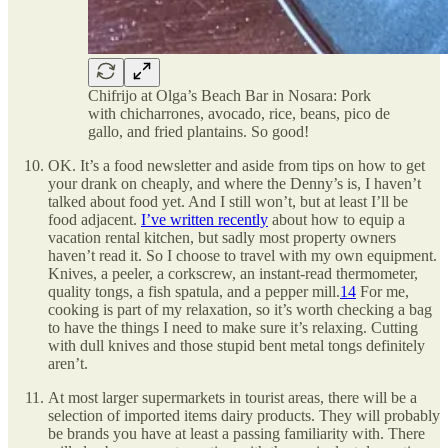
Chifrijo at Olga’s Beach Bar in Nosara: Pork
with chicharrones, avocado, rice, beans, pico de
gallo, and fried plantains. So good!
OK. It’s a food newsletter and aside from tips on how to get
your drank on cheaply, and where the Denny’s is, I haven’t
talked about food yet. And I still won’t, but at least I’ll be
food adjacent.
I’ve written recently
about how to equip a
vacation rental kitchen, but sadly most property owners
haven’t read it. So I choose to travel with my own equipment.
Knives, a peeler, a corkscrew, an instant-read thermometer,
quality tongs, a fish spatula, and a pepper mill.
14
For me,
cooking is part of my relaxation, so it’s worth checking a bag
to have the things I need to make sure it’s relaxing. Cutting
with dull knives and those stupid bent metal tongs definitely
aren’t.
At most larger supermarkets in tourist areas, there will be a
selection of imported items dairy products. They will probably
be brands you have at least a passing familiarity with. There