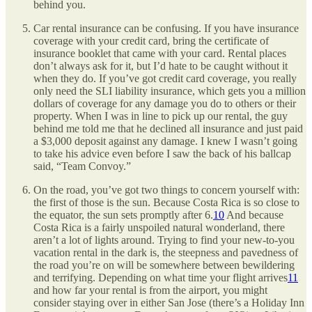
behind you.
Car rental insurance can be confusing. If you have insurance
coverage with your credit card, bring the certificate of
insurance booklet that came with your card. Rental places
don’t always ask for it, but I’d hate to be caught without it
when they do. If you’ve got credit card coverage, you really
only need the SLI liability insurance, which gets you a million
dollars of coverage for any damage you do to others or their
property. When I was in line to pick up our rental, the guy
behind me told me that he declined all insurance and just paid
a $3,000 deposit against any damage. I knew I wasn’t going
to take his advice even before I saw the back of his ballcap
said, “Team Convoy.”
On the road, you’ve got two things to concern yourself with:
the first of those is the sun. Because Costa Rica is so close to
the equator, the sun sets promptly after 6.
10
And because
Costa Rica is a fairly unspoiled natural wonderland, there
aren’t a lot of lights around. Trying to find your new-to-you
vacation rental in the dark is, the steepness and pavedness of
the road you’re on will be somewhere between bewildering
and terrifying. Depending on what time your flight arrives
11
and how far your rental is from the airport, you might
consider staying over in either San Jose (there’s a Holiday Inn