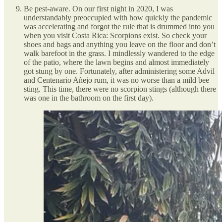
Be pest-aware. On our first night in 2020, I was
understandably preoccupied with how quickly the pandemic
was accelerating and forgot the rule that is drummed into you
when you visit Costa Rica: Scorpions exist. So check your
shoes and bags and anything you leave on the floor and don’t
walk barefoot in the grass. I mindlessly wandered to the edge
of the patio, where the lawn begins and almost immediately
got stung by one. Fortunately, after administering some Advil
and Centenario Añejo rum, it was no worse than a mild bee
sting. This time, there were no scorpion stings (although there
was one in the bathroom on the first day).