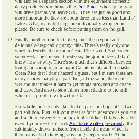
will also be a separate section with the equivalent domestic
dairy products from brands like
Dos Pinos
, whose plant you
will drive past as you leave SJO. They are just as good and,
more importantly, they are about three times less than Land o’
Lakes. Also, many hot dogs are individually wrapped in
plastic. Be sure to check before putting them on the grill.
Finally, another food tip that explains the cryptic (and
deliciously/despicably punny) title. There’s really only one
word to describe the meat in Costa Rica: wet. It’s all super
super wet. The chicken, the steaks, the ground beef. I don’t
know how or why. There’s so much that’s different between
living and shopping in a major Canadian city and in coastal
Costa Rica that I don’t hazard a guess, but I’m sure there are
many factors that play a part. But, all the same, the meat is
wet and that makes it hard to get things browned and crispy
and tasty. And also to stop things from sticking to the grill,
which is a problem with wet meat.
For whole muscle cuts like chicken parts or chops, it’s a two-
part solution. First, salt your meat as far in advance as you can
and set it, uncovered, on a rack in the fridge. This is advisable
even if your meat isn’t wet.
As I have written previously
, the
salt initially draws moisture from inside the meat, which is
then reabsorbed, drawing seasoning deeper inside. At the