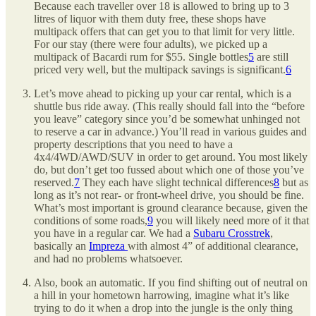
Because each traveller over 18 is allowed to bring up to 3
litres of liquor with them duty free, these shops have
multipack offers that can get you to that limit for very little.
For our stay (there were four adults), we picked up a
multipack of Bacardi rum for $55. Single bottles
5
are still
priced very well, but the multipack savings is significant.
6
Let’s move ahead to picking up your car rental, which is a
shuttle bus ride away. (This really should fall into the “before
you leave” category since you’d be somewhat unhinged not
to reserve a car in advance.) You’ll read in various guides and
property descriptions that you need to have a
4x4/4WD/AWD/SUV in order to get around. You most likely
do, but don’t get too fussed about which one of those you’ve
reserved.
7
They each have slight technical differences
8
but as
long as it’s not rear- or front-wheel drive, you should be fine.
What’s most important is ground clearance because, given the
conditions of some roads,
9
you will likely need more of it that
you have in a regular car. We had a
Subaru Crosstrek
,
basically an
Impreza
with almost 4” of additional clearance,
and had no problems whatsoever.
Also, book an automatic. If you find shifting out of neutral on
a hill in your hometown harrowing, imagine what it’s like
trying to do it when a drop into the jungle is the only thing