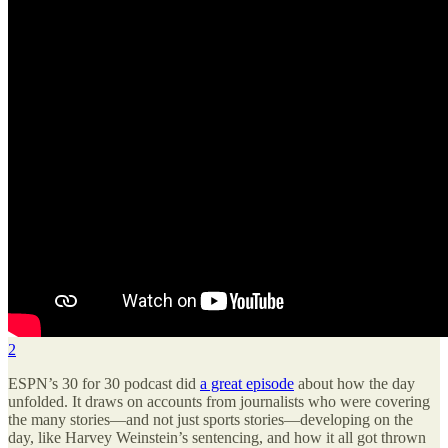
2
ESPN’s 30 for 30 podcast did
a great episode
about how the day
unfolded. It draws on accounts from journalists who were covering
the many stories—and not just sports stories—developing on the
day, like Harvey Weinstein’s sentencing, and how it all got thrown