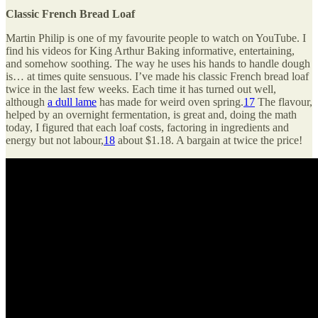
Classic French Bread Loaf
Martin Philip is one of my favourite people to watch on YouTube. I
find his videos for King Arthur Baking informative, entertaining,
and somehow soothing. The way he uses his hands to handle dough
is… at times quite sensuous. I’ve made his classic French bread loaf
twice in the last few weeks. Each time it has turned out well,
although
a dull lame
has made for weird oven spring.
17
The flavour,
helped by an overnight fermentation, is great and, doing the math
today, I figured that each loaf costs, factoring in ingredients and
energy but not labour,
18
about $1.18. A bargain at twice the price!