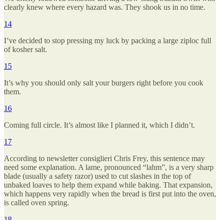
clearly knew where every hazard was. They shook us in no time.
14
I’ve decided to stop pressing my luck by packing a large ziploc full
of kosher salt.
15
It’s why you should only salt your burgers right before you cook
them.
16
Coming full circle. It’s almost like I planned it, which I didn’t.
17
According to newsletter consiglieri Chris Frey, this sentence may
need some explanation. A lame, pronounced “lahm”, is a very sharp
blade (usually a safety razor) used to cut slashes in the top of
unbaked loaves to help them expand while baking. That expansion,
which happens very rapidly when the bread is first put into the oven,
is called oven spring.
18