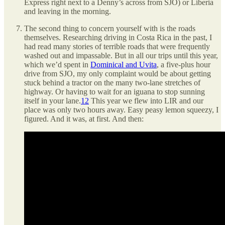
Express right next to a Denny’s across from SJO) or Liberia
and leaving in the morning.
The second thing to concern yourself with is the roads
themselves. Researching driving in Costa Rica in the past, I
had read many stories of terrible roads that were frequently
washed out and impassable. But in all our trips until this year,
which we’d spent in
Dominical and Uvita
, a five-plus hour
drive from SJO, my only complaint would be about getting
stuck behind a tractor on the many two-lane stretches of
highway. Or having to wait for an iguana to stop sunning
itself in your lane.
12
This year we flew into LIR and our
place was only two hours away. Easy peasy lemon squeezy, I
figured. And it was, at first. And then: