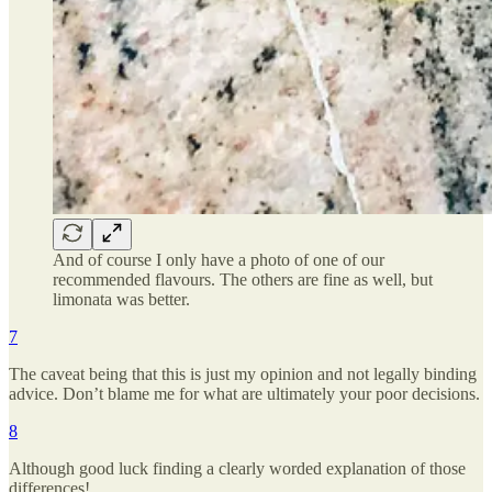
And of course I only have a photo of one of our
recommended flavours. The others are fine as well, but
limonata was better.
7
The caveat being that this is just my opinion and not legally binding
advice. Don’t blame me for what are ultimately your poor decisions.
8
Although good luck finding a clearly worded explanation of those
differences!