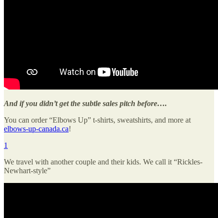
And if you didn’t get the subtle sales pitch before….
You can order “Elbows Up” t-shirts, sweatshirts, and more at
elbows-up-canada.ca
!
1
We travel with another couple and their kids. We call it “Rickles-
Newhart-style”