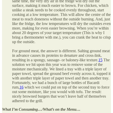
same time, the very dry air in the fridge will dry out the
surface, making it much easier to brown. For chicken, which
unlike a steak needs to be cooked evenly throughout, start
cooking at a low temperature. This will allow the centre of the
meat to reach doneness without the outside burning. And, just
like the fridge, the low temperatures will dry the outsides even
more, making for even easier browning. When you’re within
about 20 degrees of your target temperature (This is why I
bring a thermometer with me.), you can crank the heat to crisp
up the outside.
For ground meat, the answer is different. Salting ground meat
in advance causes its proteins to denature and cross-link,
resulting in a spongy, sausage- or baloney-like texture.
15
The
solution we hit upon this year was to remove some of the
moisture mechanically. We lined a tray with a triple layer of
paper towel, spread the ground beef evenly across it, topped it
with another triple layer of paper towel and then another tray.
Fortunately, we had a bunch of large bottles of Bacardi
rum,
16
which we could put on top of the second tray to force
out some moisture, like you would with tofu. The result:
nicely browned burgers that won’t leave half of themselves
adhered to the grill.
What I’m Consuming…/What’s on the Menu…