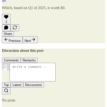
Which, based on Q1 of 2025, is worth $0.
2
Share
Previous
Next
Discussion about this post
Comments
Restacks
Top
Latest
Discussions
No posts