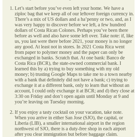
Let’s start before you’ve even left your home. We have a
ziploc bag that we keep all of our leftover foreign currency in.
There’s a mix of US dollars and a ha’penny or two, and, as I
was very happy to discover before we left, a few hundred
dollars of Costa Rican Colones. Perhaps you’ve been there
before as well and also have some left over. Take note: if, like
us, you last were there before 2021, your money is no longer
any good. At least not in stores. In 2021 Costa Rica went
from paper to polymer money and the paper can only be
exchanged in banks. Scratch that. At one bank: Banco de
Costa Rica (BCR), the state-owned commercial bank. I
learned this by a) trying to buy something with my old
money; b) trusting Google Maps to take me to a town nearby
with a bank that definitely did not have a bank; c) trying to
exchange it at a different bank, only to learn that without an
account, I could only exchange it at BCR; and d) they close at
3:30 on Friday and don’t open again until Monday at 9 and
you’re leaving on Tuesday morning.
If you enjoy a tasty cocktail on your vacation, take note.
When you arrive in either San Jose (SJO), the capital, or
Liberia (LIB), a smaller international airport in the region
northwest of SJO, there is a duty-free shop in each airport
after you clear immigration but before baggage claim.