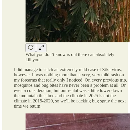
What you don’t know is out there can absolutely
kill you.
I did manage to catch an extremely mild case of Zika virus,
however. It was nothing more than a very, very mild rash on
my forearms that really only I noticed. On every previous trip,
mosquitos and bug bites have never been a problem at all. Or
even a consideration, but our rental was a little lower down
the mountain this time and the climate in 2025 is not the
climate in 2015-2020, so we’ll be packing bug spray the next
time we return.