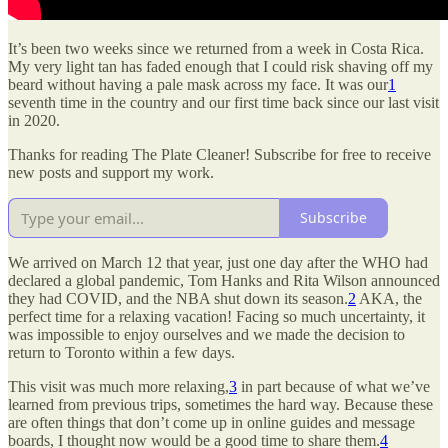
It’s been two weeks since we returned from a week in Costa Rica.
My very light tan has faded enough that I could risk shaving off my
beard without having a pale mask across my face. It was our
1
seventh time in the country and our first time back since our last visit
in 2020.
Thanks for reading The Plate Cleaner! Subscribe for free to receive
new posts and support my work.
Subscribe
We arrived on March 12 that year, just one day after the WHO had
declared a global pandemic, Tom Hanks and Rita Wilson announced
they had COVID, and the NBA shut down its season.
2
AKA, the
perfect time for a relaxing vacation! Facing so much uncertainty, it
was impossible to enjoy ourselves and we made the decision to
return to Toronto within a few days.
This visit was much more relaxing,
3
in part because of what we’ve
learned from previous trips, sometimes the hard way. Because these
are often things that don’t come up in online guides and message
boards, I thought now would be a good time to share them.
4