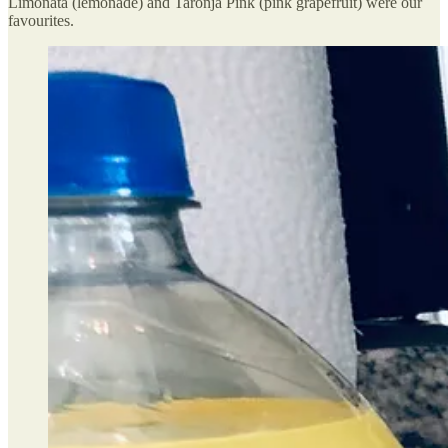
Limonata (lemonade) and Taronja Pink (pink grapefruit) were our
favourites.