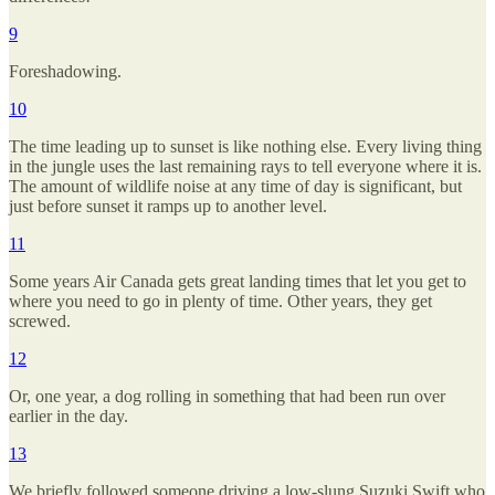
9
Foreshadowing.
10
The time leading up to sunset is like nothing else. Every living thing
in the jungle uses the last remaining rays to tell everyone where it is.
The amount of wildlife noise at any time of day is significant, but
just before sunset it ramps up to another level.
11
Some years Air Canada gets great landing times that let you get to
where you need to go in plenty of time. Other years, they get
screwed.
12
Or, one year, a dog rolling in something that had been run over
earlier in the day.
13
We briefly followed someone driving a low-slung Suzuki Swift who