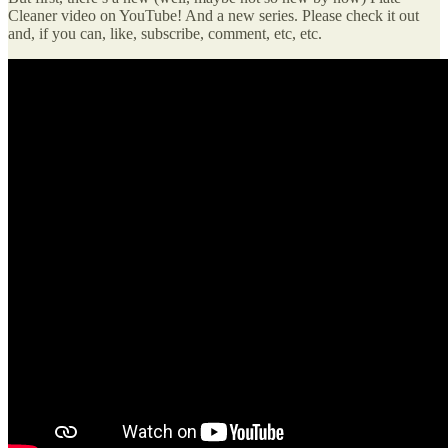
Cleaner video on YouTube! And a new series. Please check it out
and, if you can, like, subscribe, comment, etc, etc.