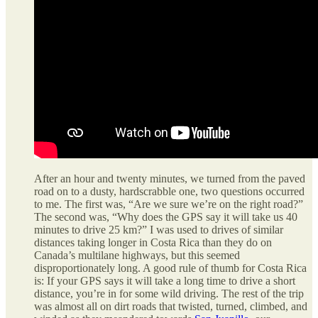
After an hour and twenty minutes, we turned from the paved
road on to a dusty, hardscrabble one, two questions occurred
to me. The first was, “Are we sure we’re on the right road?”
The second was, “Why does the GPS say it will take us 40
minutes to drive 25 km?” I was used to drives of similar
distances taking longer in Costa Rica than they do on
Canada’s multilane highways, but this seemed
disproportionately long. A good rule of thumb for Costa Rica
is: If your GPS says it will take a long time to drive a short
distance, you’re in for some wild driving. The rest of the trip
was almost all on dirt roads that twisted, turned, climbed, and