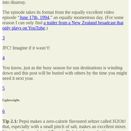
into disarray.
The episode takes its format from the equally excellent video
episode “
June 17th, 1994,
” an equally momentous day. (For some
reason I can only find
a trailer from a New Zealand broadcast that
only plays on YouTube
.)
3
JFC! Imagine if it wasn’t!
4
You know, just as the busy season for sun destinations is winding
down and this post will be buried with others by the time you might
need it next year.
5
Lightweight.
6
Tip 2.1
:
Pepsi makes a zero-calorie flavoured seltzer called H2Oh!
that, especially with a small pinch of salt, makes an excellent mixer.