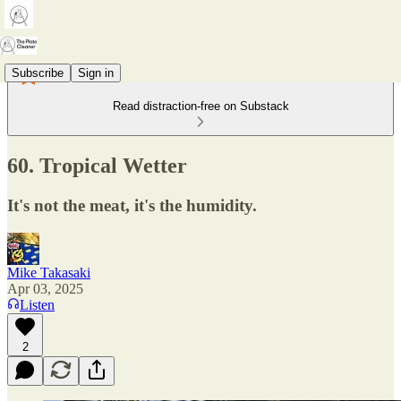
Subscribe
Sign in
Read distraction-free on Substack
60. Tropical Wetter
It's not the meat, it's the humidity.
Mike Takasaki
Apr 03, 2025
Listen
2