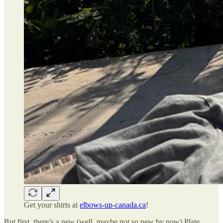
Get your shirts at
elbows-up-canada.ca
!
But first, there’s a new (well, maybe not so new by now) Plate