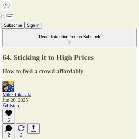
Subscribe
Sign in
Read distraction-free on Substack
64. Sticking it to High Prices
How to feed a crowd affordably
Mike Takasaki
Jun 20, 2025
Listen
5
2
2