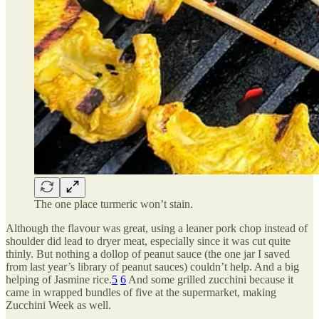
The one place turmeric won’t stain.
Although the flavour was great, using a leaner pork chop instead of
shoulder did lead to dryer meat, especially since it was cut quite
thinly. But nothing a dollop of peanut sauce (the one jar I saved
from last year’s library of peanut sauces) couldn’t help. And a big
helping of Jasmine rice.
5
6
And some grilled zucchini because it
came in wrapped bundles of five at the supermarket, making
Zucchini Week as well.