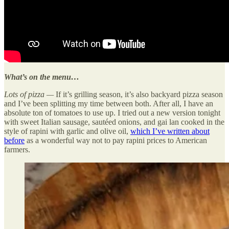
What’s on the menu…
Lots of pizza —
If it’s grilling season, it’s also backyard pizza season
and I’ve been splitting my time between both. After all, I have an
absolute ton of tomatoes to use up. I tried out a new version tonight
with sweet Italian sausage, sautéed onions, and gai lan cooked in the
style of rapini with garlic and olive oil,
which I’ve written about
before
as a wonderful way not to pay rapini prices to American
farmers.