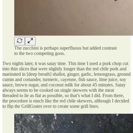
The zucchini is perhaps superfluous but added contrast
to the two competing goos.
Two nights later, it was satay time. This time I used a pork chop cut
into thin slices that were slightly longer than the red chile pork and
marinated in [deep breath] shallot, ginger, garlic, lemongrass, ground
cumin and coriander, turmeric, cayenne, fish sauce, lime juice, soy
sauce, brown sugar, and coconut milk for about 45 minutes. Satay
always seems to be cooked on single skewers with the meat
threaded to lie as flat as possible, so that’s what I did. From there,
the procedure is much like the red chile skewers, although I decided
to flip the GrillGrates over to create some grill lines.