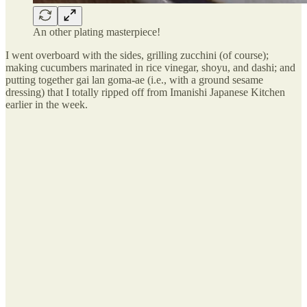
An other plating masterpiece!
I went overboard with the sides, grilling zucchini (of course);
making cucumbers marinated in rice vinegar, shoyu, and dashi; and
putting together gai lan goma-ae (i.e., with a ground sesame
dressing) that I totally ripped off from Imanishi Japanese Kitchen
earlier in the week.