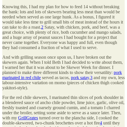
Knowing this, I had my plan for how to feed 14 without breaking
the bank: lots and lots of skewers bearing less meat than would be
needed when served as one large hunk. As a bonus, I figured it
would take less time to grill small bits of meat instead of the hours it
can take to do a roast.
2
Satay, with chicken, pork, and beef, was a
great choice, with plenty of rice, both cucumber and mango salads,
and a huge array of peanut sauces I had bought for a project that
never came together. Everyone was happy and full, even though
they had consumed a fraction of what I used to serve.
And with grilling season once upon us, I have broken out the
skewers again. When I told Beth I had decided to write about them,
I warned her that it was about to be Skewer Week for dinner. I
planned to make three different kinds to show their versatility:
pork
marinated in red chile
served as tacos,
pork satay
,
3
and my own, less
labour-intensive variation on momo (pieces of chicken thigh cooked
yakitori-style).
For the red chile skewers, I marinated thin slices of pork shoulder in
a blendered sauce of ancho chile powder, lime juice, garlic, olive oil,
freshly toasted and coarsely ground cumin, and a tomato I charred
under the broiler, setting some aside to serve as a sauce later. Then,
with my
GrillGrates
turned over to the plancha side, I cooked the
double-skewered, two-chunk brochettes over a hot fire
4
until they