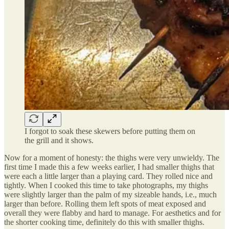
I forgot to soak these skewers before putting them on
the grill and it shows.
Now for a moment of honesty: the thighs were very unwieldy. The
first time I made this a few weeks earlier, I had smaller thighs that
were each a little larger than a playing card. They rolled nice and
tightly. When I cooked this time to take photographs, my thighs
were slightly larger than the palm of my sizeable hands, i.e., much
larger than before. Rolling them left spots of meat exposed and
overall they were flabby and hard to manage. For aesthetics and for
the shorter cooking time, definitely do this with smaller thighs.