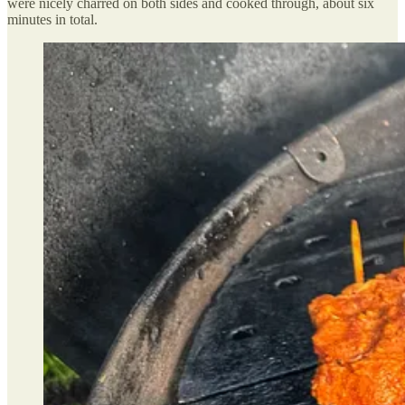
were nicely charred on both sides and cooked through, about six
minutes in total.