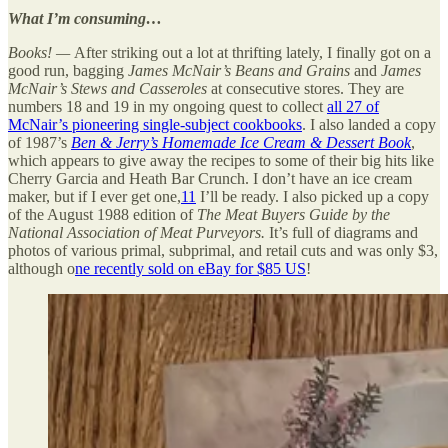
What I’m consuming…
Books! —
After striking out a lot at thrifting lately, I finally got on a
good run, bagging
James McNair’s Beans and Grains
and
James
McNair’s Stews and Casseroles
at consecutive stores. They are
numbers 18 and 19 in my ongoing quest to collect
all 27 of
McNair’s pioneering single-subject cookbooks
. I also landed a copy
of 1987’s
Ben & Jerry’s Homemade Ice Cream & Dessert Book
,
which appears to give away the recipes to some of their big hits like
Cherry Garcia and Heath Bar Crunch. I don’t have an ice cream
maker, but if I ever get one,
11
I’ll be ready. I also picked up a copy
of the August 1988 edition of
The Meat Buyers Guide by the
National Association of Meat Purveyors.
It’s full of diagrams and
photos of various primal, subprimal, and retail cuts and was only $3,
although o
ne recently sold on eBay for $85 US
!