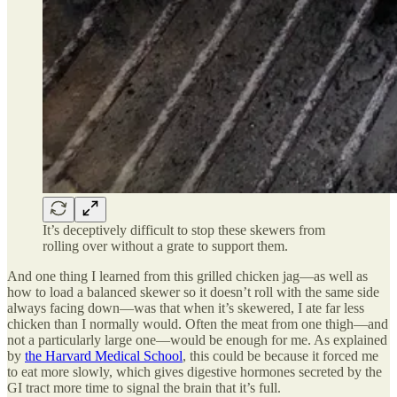
It’s deceptively difficult to stop these skewers from
rolling over without a grate to support them.
And one thing I learned from this grilled chicken jag—as well as
how to load a balanced skewer so it doesn’t roll with the same side
always facing down—was that when it’s skewered, I ate far less
chicken than I normally would. Often the meat from one thigh—and
not a particularly large one—would be enough for me. As explained
by
the Harvard Medical School
, this could be because it forced me
to eat more slowly, which gives digestive hormones secreted by the
GI tract more time to signal the brain that it’s full.