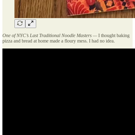
One of NYC’s Last Traditional Noodle Masters —
I thought baking
pizza and bread at home made a floury mess. I had no idea.