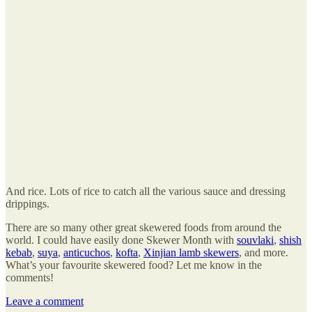
And rice. Lots of rice to catch all the various sauce and dressing
drippings.
There are so many other great skewered foods from around the
world. I could have easily done Skewer Month with
souvlaki
,
shish
kebab
,
suya
,
anticuchos
,
kofta
,
Xinjian lamb skewers
, and more.
What’s your favourite skewered food? Let me know in the
comments!
Leave a comment