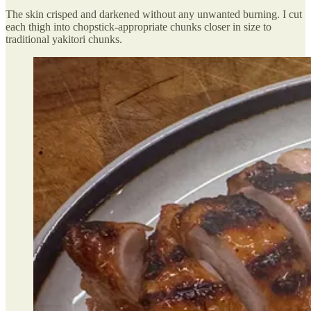
The skin crisped and darkened without any unwanted burning. I cut
each thigh into chopstick-appropriate chunks closer in size to
traditional yakitori chunks.