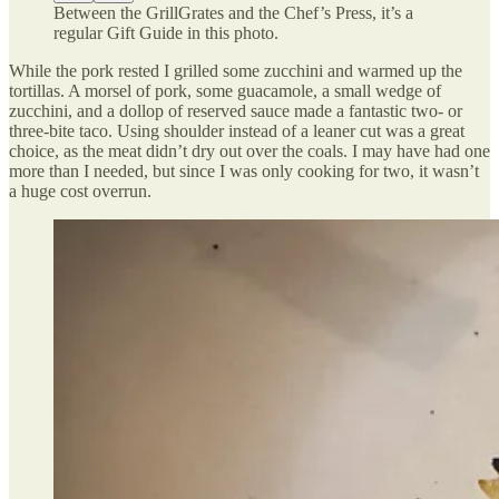
Between the GrillGrates and the Chef’s Press, it’s a
regular Gift Guide in this photo.
While the pork rested I grilled some zucchini and warmed up the
tortillas. A morsel of pork, some guacamole, a small wedge of
zucchini, and a dollop of reserved sauce made a fantastic two- or
three-bite taco. Using shoulder instead of a leaner cut was a great
choice, as the meat didn’t dry out over the coals. I may have had one
more than I needed, but since I was only cooking for two, it wasn’t
a huge cost overrun.