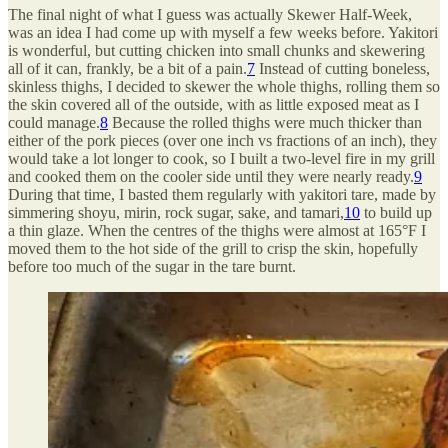
The final night of what I guess was actually Skewer Half-Week,
was an idea I had come up with myself a few weeks before. Yakitori
is wonderful, but cutting chicken into small chunks and skewering
all of it can, frankly, be a bit of a pain.
7
Instead of cutting boneless,
skinless thighs, I decided to skewer the whole thighs, rolling them so
the skin covered all of the outside, with as little exposed meat as I
could manage.
8
Because the rolled thighs were much thicker than
either of the pork pieces (over one inch vs fractions of an inch), they
would take a lot longer to cook, so I built a two-level fire in my grill
and cooked them on the cooler side until they were nearly ready.
9
During that time, I basted them regularly with yakitori tare, made by
simmering shoyu, mirin, rock sugar, sake, and tamari,
10
to build up
a thin glaze. When the centres of the thighs were almost at 165°F I
moved them to the hot side of the grill to crisp the skin, hopefully
before too much of the sugar in the tare burnt.