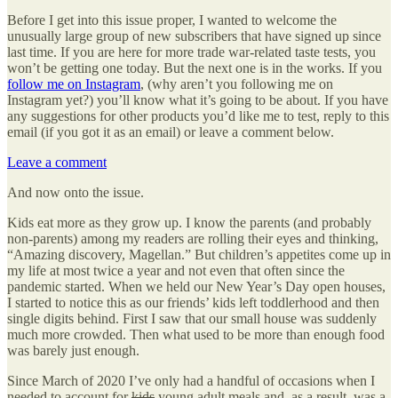
Before I get into this issue proper, I wanted to welcome the
unusually large group of new subscribers that have signed up since
last time. If you are here for more trade war-related taste tests, you
won’t be getting one today. But the next one is in the works. If you
follow me on Instagram
, (why aren’t you following me on
Instagram yet?) you’ll know what it’s going to be about. If you have
any suggestions for other products you’d like me to test, reply to this
email (if you got it as an email) or leave a comment below.
Leave a comment
And now onto the issue.
Kids eat more as they grow up. I know the parents (and probably
non-parents) among my readers are rolling their eyes and thinking,
“Amazing discovery, Magellan.” But children’s appetites come up in
my life at most twice a year and not even that often since the
pandemic started. When we held our New Year’s Day open houses,
I started to notice this as our friends’ kids left toddlerhood and then
single digits behind. First I saw that our small house was suddenly
much more crowded. Then what used to be more than enough food
was barely just enough.
Since March of 2020 I’ve only had a handful of occasions when I
needed to account for
kids
young adult meals and, as a result, was a