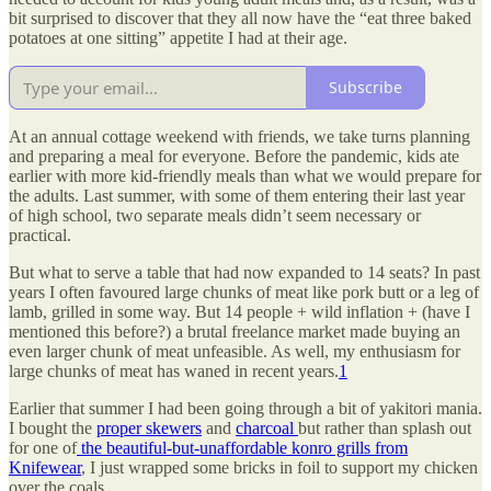
bit surprised to discover that they all now have the “eat three baked
potatoes at one sitting” appetite I had at their age.
Subscribe
At an annual cottage weekend with friends, we take turns planning
and preparing a meal for everyone. Before the pandemic, kids ate
earlier with more kid-friendly meals than what we would prepare for
the adults. Last summer, with some of them entering their last year
of high school, two separate meals didn’t seem necessary or
practical.
But what to serve a table that had now expanded to 14 seats? In past
years I often favoured large chunks of meat like pork butt or a leg of
lamb, grilled in some way. But 14 people + wild inflation + (have I
mentioned this before?) a brutal freelance market made buying an
even larger chunk of meat unfeasible. As well, my enthusiasm for
large chunks of meat has waned in recent years.
1
Earlier that summer I had been going through a bit of yakitori mania.
I bought the
proper skewers
and
charcoal
but rather than splash out
for one of
the beautiful-but-unaffordable konro grills from
Knifewear
, I just wrapped some bricks in foil to support my chicken
over the coals.