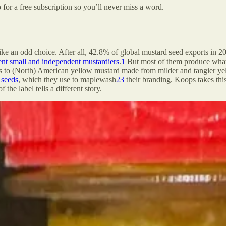
 for a free subscription so you’ll never miss a word.
like an odd choice. After all, 42.8% of global mustard seed exports in 
rent small and independent mustardiers
.
1
But most of them produce what 
to (North) American yellow mustard made from milder and tangier yello
 seeds
, which they use to maplewash
2
3
their branding. Koops takes this
he label tells a different story.