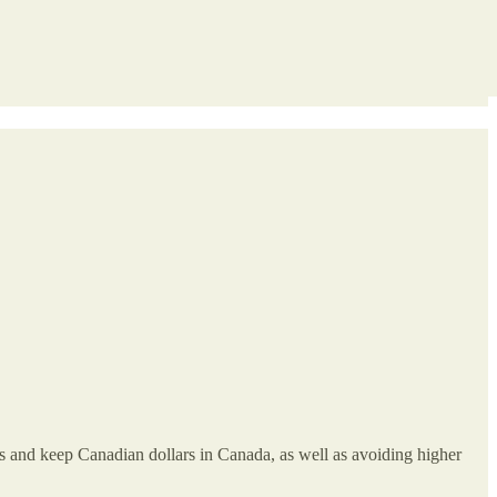
es and keep Canadian dollars in Canada, as well as avoiding higher