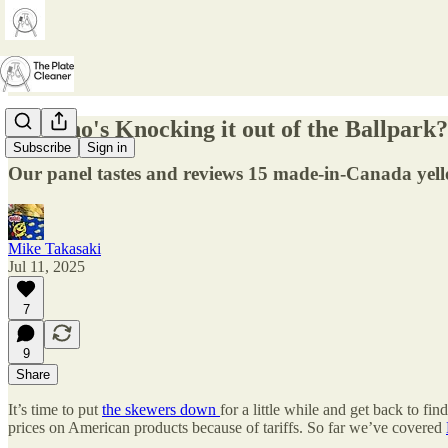
66. Who's Knocking it out of the Ballpark?
Subscribe
Sign in
Our panel tastes and reviews 15 made-in-Canada yel
Mike Takasaki
Jul 11, 2025
7
9
Share
It’s time to put
the skewers
down
for a little while and get back to 
prices on American products because of tariffs. So far we’ve covered