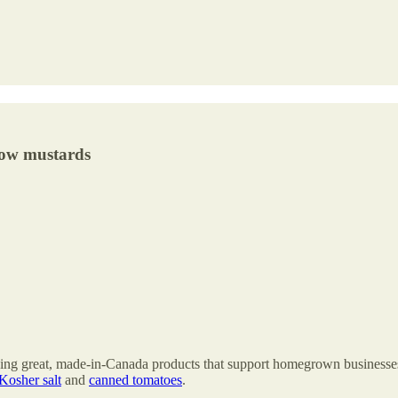
low mustards
finding great, made-in-Canada products that support homegrown business
Kosher salt
and
canned tomatoes
.