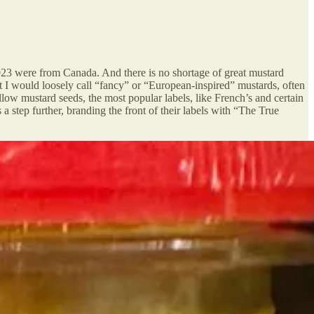
2023 were from Canada. And there is no shortage of great mustard
I would loosely call “fancy” or “European-inspired” mustards, often
w mustard seeds, the most popular labels, like French’s and certain
 a step further, branding the front of their labels with “The True