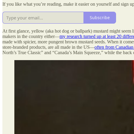
If you like what you’re reading, make it easier on yourself and sign up
Subscribe
At first glance, yellow (aka hot dog or ballpark) mustard might seem 
makers in the country either—
my research turned up at least 20 diffe
made with spicier, more pungent brown mustard seeds. When it comes 
store-branded products, are all made in the US—
often from Canadian
North’s True Classic” and “Canada’s Main Squeeze,” while the back of t