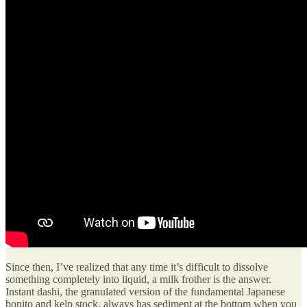
Since then, I’ve realized that any time it’s difficult to dissolve
something completely into liquid, a milk frother is the answer.
Instant dashi, the granulated version of the fundamental Japanese
bonito and kelp stock, always has sediment at the bottom when you