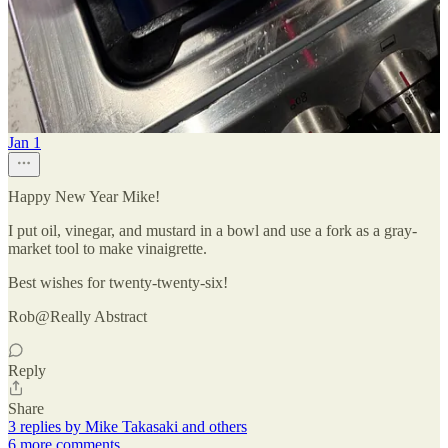
Reply
Share
3 replies by Mike Takasaki and others
Really Abstract
Jan 1
Happy New Year Mike!
I put oil, vinegar, and mustard in a bowl and use a fork as a gray-
market tool to make vinaigrette.
Best wishes for twenty-twenty-six!
Rob@Really Abstract
Reply
Share
3 replies by Mike Takasaki and others
6 more comments...