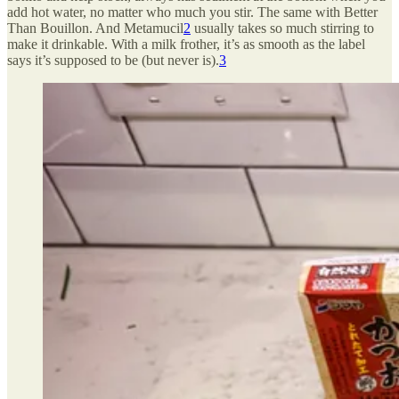
add hot water, no matter who much you stir. The same with Better
Than Bouillon. And Metamucil
2
usually takes so much stirring to
make it drinkable. With a milk frother, it’s as smooth as the label
says it’s supposed to be (but never is).
3