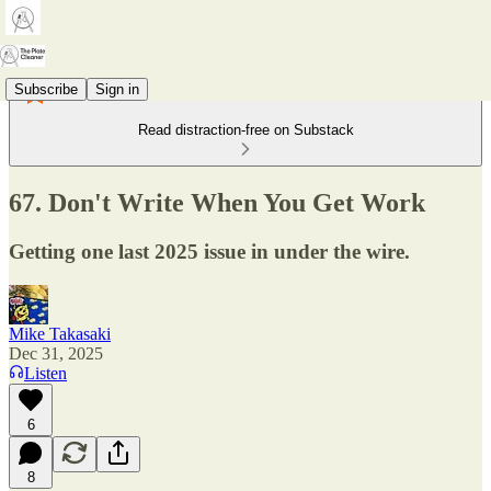
Subscribe
Sign in
Read distraction-free on Substack
67. Don't Write When You Get Work
Getting one last 2025 issue in under the wire.
Mike Takasaki
Dec 31, 2025
Listen
6
8