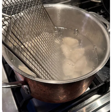
8
Share
Previous
Next
Discussion about this post
Comments
Restacks
Matej Novak
Jan 11
Liked by Mike Takasaki
My favourite off-brand uses are a potato masher to break up ground
meat in the pan and a spider to transfer short pasta from the water to
the sauce.