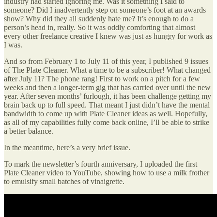
industry had started ignoring me. Was it something I said to
someone? Did I inadvertently step on someone’s foot at an awards
show? Why did they all suddenly hate me? It’s enough to do a
person’s head in, really. So it was oddly comforting that almost
every other freelance creative I knew was just as hungry for work as
I was.
And so from February 1 to July 11 of this year, I published 9 issues
of The Plate Cleaner. What a time to be a subscriber! What changed
after July 11? The phone rang! First to work on a pitch for a few
weeks and then a longer-term gig that has carried over until the new
year. After seven months’ furlough, it has been challenge getting my
brain back up to full speed. That meant I just didn’t have the mental
bandwidth to come up with Plate Cleaner ideas as well. Hopefully,
as all of my capabilities fully come back online, I’ll be able to strike
a better balance.
In the meantime, here’s a very brief issue.
To mark the newsletter’s fourth anniversary, I uploaded the first
Plate Cleaner video to YouTube, showing how to use a milk frother
to emulsify small batches of vinaigrette.