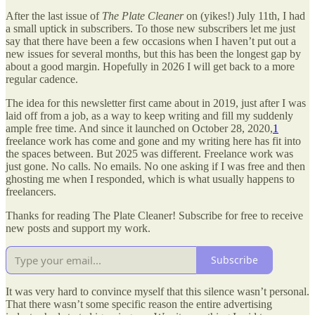
After the last issue of
The Plate Cleaner
on (yikes!) July 11th, I had
a small uptick in subscribers. To those new subscribers let me just
say that there have been a few occasions when I haven’t put out a
new issues for several months, but this has been the longest gap by
about a good margin. Hopefully in 2026 I will get back to a more
regular cadence.
The idea for this newsletter first came about in 2019, just after I was
laid off from a job, as a way to keep writing and fill my suddenly
ample free time. And since it launched on October 28, 2020,
1
freelance work has come and gone and my writing here has fit into
the spaces between. But 2025 was different. Freelance work was
just gone. No calls. No emails. No one asking if I was free and then
ghosting me when I responded, which is what usually happens to
freelancers.
Thanks for reading The Plate Cleaner! Subscribe for free to receive
new posts and support my work.
Subscribe
It was very hard to convince myself that this silence wasn’t personal.
That there wasn’t some specific reason the entire advertising