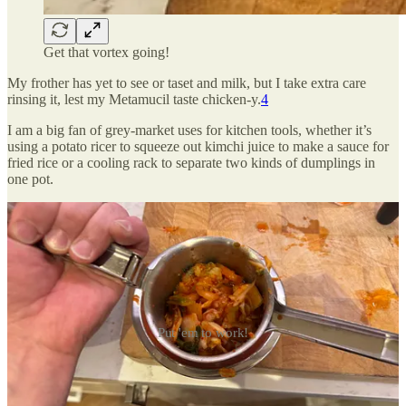
Get that vortex going!
My frother has yet to see or taset and milk, but I take extra care
rinsing it, lest my Metamucil taste chicken-y.
4
I am a big fan of grey-market uses for kitchen tools, whether it’s
using a potato ricer to squeeze out kimchi juice to make a sauce for
fried rice or a cooling rack to separate two kinds of dumplings in
one pot.
Put 'em to work!
Let me know what your favourite gray-market uses are in the
comments below.