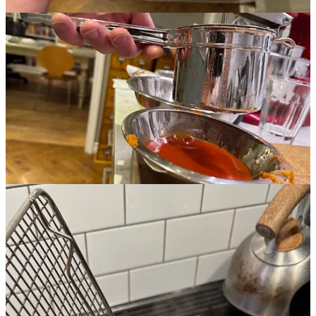
That’s it for 2025. Again, sorry for the sparse back end. Fingers
crossed there will be more consistent content (and work!) in 2026.
Leave a comment
1
Happy belated 5th birthday, TPC!
2
Do I know my audience or what?
3
Until now.
4
Pro tip: You may think you can get your frother cleaner if you turn it
on while running it under the tap. This is a very bad idea.
6